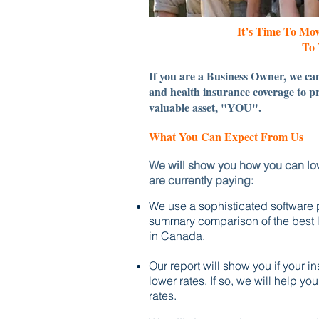
It’s Time To Mo
To 
If you are a Business Owner, we can
and health insurance coverage to pr
valuable asset, "YOU".
What You Can Expect From Us
We will show you how you can low
are currently paying:
We use a sophisticated software
summary comparison of the best li
in Canada.
Our report will show you if your 
lower rates.
If so, we will help yo
rates.