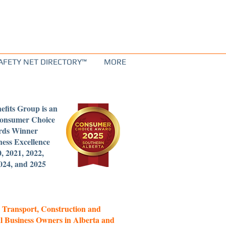
AFETY NET DIRECTORY™
MORE
efits Group is an
Consumer Choice
ds Winner
ness Excellence
0, 2021, 2022,
024, and 2025
 Transport, Construction and
l Business Owners in Alberta and