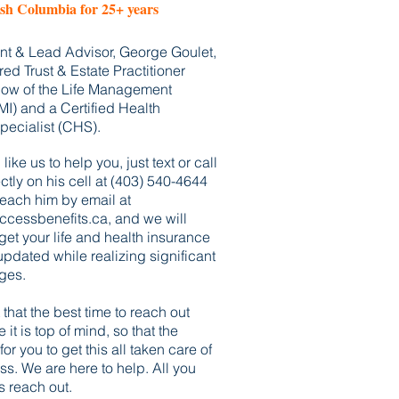
ish Columbia for 25+ years
dent & Lead Advisor, George Goulet,
red Trust & Estate Practitioner
llow of the Life Management
LMI) and a Certified Health
pecialist (CHS).
like us to help you, just text or call
tly on his cell at (403) 540-4644
reach him by email at
cessbenefits.ca
, and we will
 get your life and health insurance
pdated while realizing significant
ges.
that the best time to reach out
e it
is top of mind, so that the
for you to
get
this all
taken care of
ss. We are here to help. All you
s reach out.