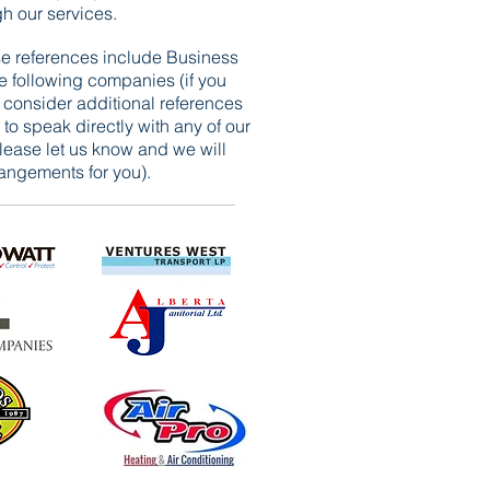
gh our services.
e references include Business
e following companies (if you
o consider additional references
 to speak directly with any of our
lease let us know and we will
angements for you).