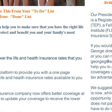
Brit
ve This From Your "To Do" List
​​Our Presi
Your "Done" List
is a Registe
(TEP), a Fe
 help you to make sure that you have the right life
Institute (F
otect and benefit you and your family's most
Insurance S
If you would 
George direc
or you can 
er the life and health
insurance rates that you
georgeg@ac
help you
to
coverages u
platform
to provide you with a one page
tax advanta
fe and health insurance rates available to you
We
suggest 
is
now,
whil
insurance company now offers better coverage at
opportunity 
u to update your coverage to receive the lower
does not pa
have to do i