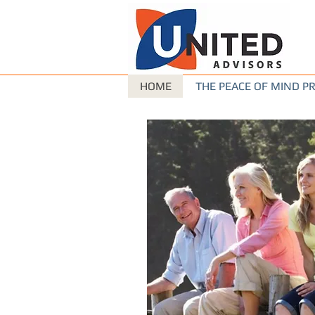
HOME
THE PEACE OF MIND 