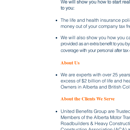
We will show you how to start rea
to you:
The life and health insurance pol
money out of your company
tax f
We will also show you how you ca
provided as an extra benefit to you b
coverage with your personal after tax 
About Us
We are experts with over 25 yea
excess of $2 billion of life and h
Owners in Alberta and British Co
About the Clients We Serve
United Benefits Group are Trust
Members of the Alberta Motor Tra
Roadbuilders & Heavy Constructi
Construction Association (ACA) a