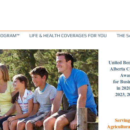
PROGRAM™
LIFE & HEALTH COVERAGES FOR YOU
THE S
United Ben
Alberta 
Awar
for Busi
in 202
2023, 2
Serving
Agricultura