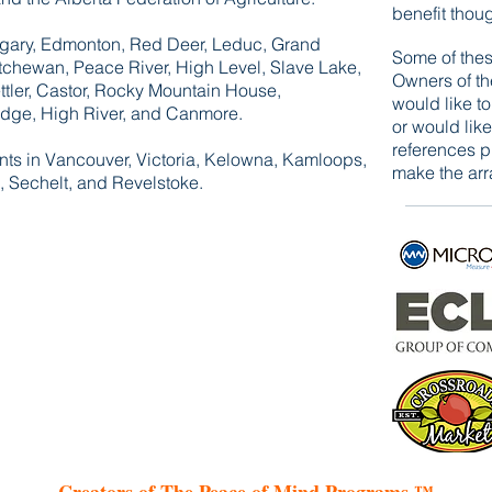
benefit thou
Calgary, Edmonton, Red Deer, Leduc, Grand
Some of thes
atchewan, Peace River, High Level, Slave Lake,
Owners of th
ttler, Castor, Rocky Mountain House,
would like t
ridge, High River, and Canmore.
or would like
references p
ents in Vancouver, Victoria, Kelowna, Kamloops,
make the arr
 Sechelt, and Revelstoke.