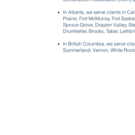
In Alberta, we serve clients in 
Prairie, Fort McMurray, Fort Sask
Spruce Grove, Drayton Valley, Ste
Drumheller, Brooks, Taber, Lethb
In British Columbia, we serve cli
Summerland, Vernon, White Rock,