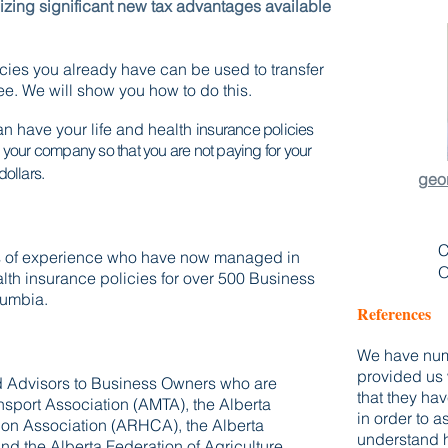
lizing significant new tax advantages available
icies you already have can be used to transfer
ree.
We will show you how to do this.
n have your life and health
insurance policies
y your company so that you are not paying for your
dollars.
geo
C
rs of experience who have now managed in
O
ealth insurance policies for over 500 Business
lumbia.
References
We have num
provided us 
ed Advisors to Business Owners who are
that they ha
nsport Association (AMTA), the Alberta
in order to 
on Association (ARHCA), the Alberta
understand h
nd the Alberta Federation of Agriculture.