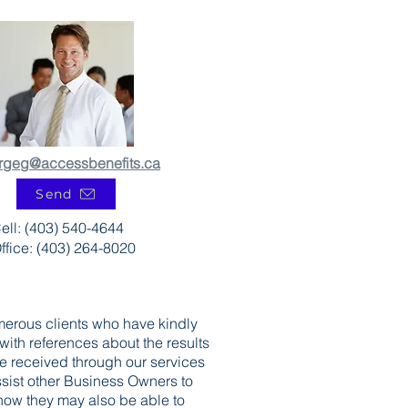
rgeg@accessbenefits.ca
Send
ell: (403) 540-4644
ffice: (403) 264-8020
erous clients who have kindly
with references about the results
ve received through our services
assist other Business Owners to
ow they may also be able to