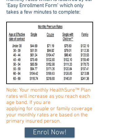
‘Easy Enrollment Form’ which only
takes a few minutes to complete:
Note: Your monthly HealthSure™ Plan
rates will increase as you reach each
age band. If you are
applying for
couple
or family coverage
your monthly rates are based on the
primary insured person.
Enrol Now!