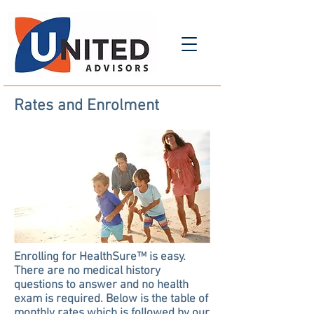
Rates and Enrolment
Enrolling for HealthSure™ is easy.
There are no medical history
questions to answer and no health
exam is required. Below is the table of
monthly rates which is followed by our