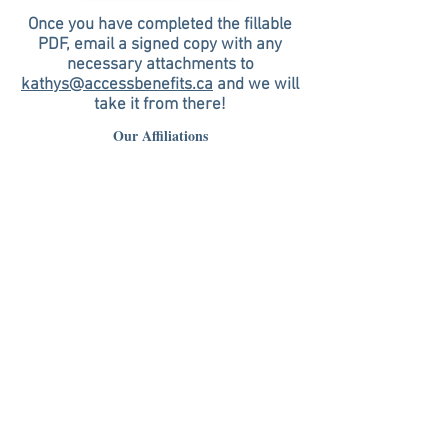
Once you have completed the fillable
PDF, email a signed copy with any
necessary attachments to
kathys@accessbenefits.ca
and we will
take it from there!
Our Affiliations
United Benefits Group Ltd.
32 Discovery Valley Cove SW, Calgary, AB T3H 5H3
Business:
(403) 264-8020
Agency President: George Goulet
Cell:
(403) 540-4644
Email:
georgeg@accessbenefits.ca