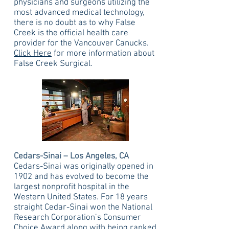
physicians and surgeons utilizing the
most advanced medical technology,
there is no doubt as to why False
Creek is the official health care
provider for the Vancouver Canucks.
Click Here
for more information about
False Creek Surgical.
Cedars-Sinai – Los Angeles, CA
Cedars-Sinai was originally opened in
1902 and has evolved to become the
largest nonprofit hospital in the
Western United States. For 18 years
straight Cedar-Sinai won the National
Research Corporation’s Consumer
Choice Award along with being ranked