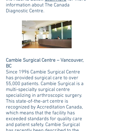
information about The Canada
Diagnostic Centre.
Cambie Surgical Centre – Vancouver,
BC
Since 1996 Cambie Surgical Centre
has provided surgical care to over
55,000 patients. Cambie Surgical is a
multi-specialty surgical centre
specializing in arthroscopic surgery.
This state-of-the-art centre is
recognized by Accreditation Canada,
which means that the facility has
exceeded standards for quality care
and patient safety. Cambie Surgical
has recently been described to the