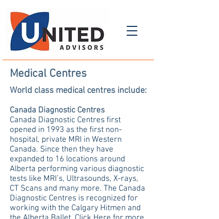
Medical Centres
World class medical centres include:
Canada Diagnostic Centres
Canada Diagnostic Centres first
opened in 1993 as the first non-
hospital, private MRI in Western
Canada. Since then they have
expanded to 16 locations around
Alberta performing various diagnostic
tests like MRI’s, Ultrasounds, X-rays,
CT Scans and many more. The Canada
Diagnostic Centres is recognized for
working with the Calgary Hitmen and
the Alberta Ballet.
Click Here
for more