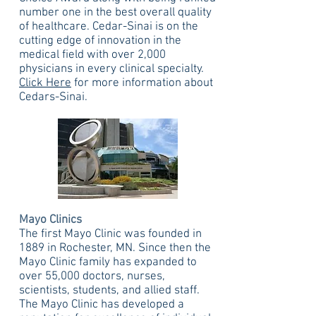
number one in the best overall quality
of healthcare. Cedar-Sinai is on the
cutting edge of innovation in the
medical field with over 2,000
physicians in every clinical specialty.
Click Here
for more information about
Cedars-Sinai.
Mayo Clinics
The first Mayo Clinic was founded in
1889 in Rochester, MN. Since then the
Mayo Clinic family has expanded to
over 55,000 doctors, nurses,
scientists, students, and allied staff.
The Mayo Clinic has developed a