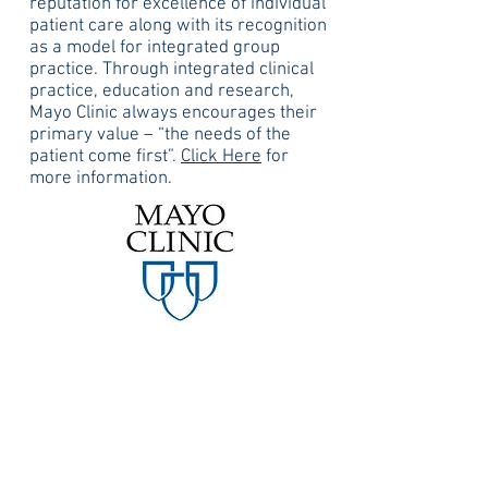
reputation for excellence of individual
patient care along with its recognition
as a model for integrated group
practice. Through integrated clinical
practice, education and research,
Mayo Clinic always encourages their
primary value – “the needs of the
patient come first”.
Click Here
for
more information.
Mayo Clinic – Pheonix, AZ
Mayo Clinic in Phoenix, AZ is ranked
nationally in 10 adult specialties, with
high-performing in 2 adult specialties.
Annually they perform over 11,000
surgeries at Mayo Clinic Arizona
alone.
Click Here
for more information