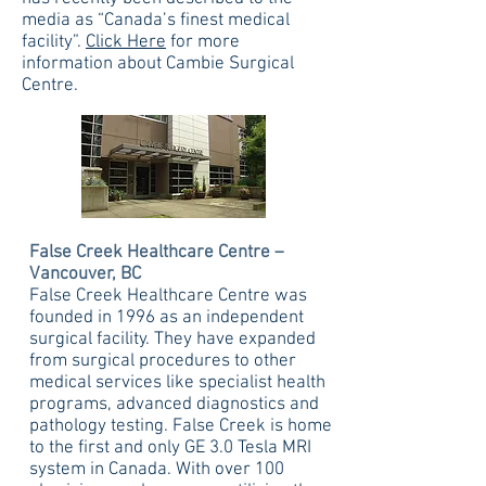
media as “Canada’s finest medical
facility”.
Click Here
for more
information about Cambie Surgical
Centre.
False Creek Healthcare Centre –
Vancouver, BC
False Creek Healthcare Centre was
founded in 1996 as an independent
surgical facility. They have expanded
from surgical procedures to other
medical services like specialist health
programs, advanced diagnostics and
pathology testing. False Creek is home
to the first and only GE 3.0 Tesla MRI
system in Canada. With over 100